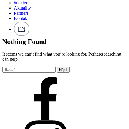
#nextgen
Aktuality
Partneri
Kontakt
EN
Nothing Found
It seems we can’t find what you’re looking for. Perhaps searching
can help.
Hľadať: