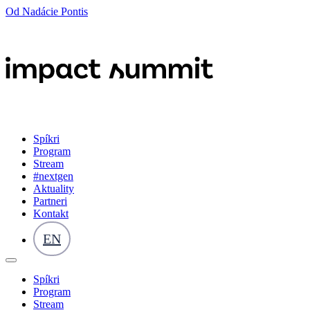
Od Nadácie Pontis
Spíkri
Program
Stream
#nextgen
Aktuality
Partneri
Kontakt
EN
Spíkri
Program
Stream