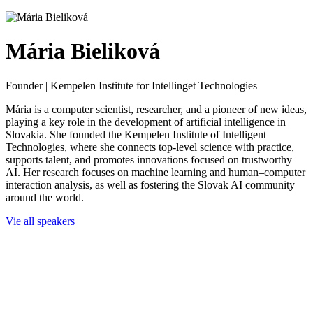
Mária Bieliková
Founder | Kempelen Institute for Intellinget Technologies
Mária is a computer scientist, researcher, and a pioneer of new ideas,
playing a key role in the development of artificial intelligence in
Slovakia. She founded the Kempelen Institute of Intelligent
Technologies, where she connects top-level science with practice,
supports talent, and promotes innovations focused on trustworthy
AI. Her research focuses on machine learning and human–computer
interaction analysis, as well as fostering the Slovak AI community
around the world.
Vie all speakers