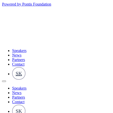
Powered by Pontis Foundation
Speakers
News
Partners
Contact
SK
Speakers
News
Partners
Contact
SK