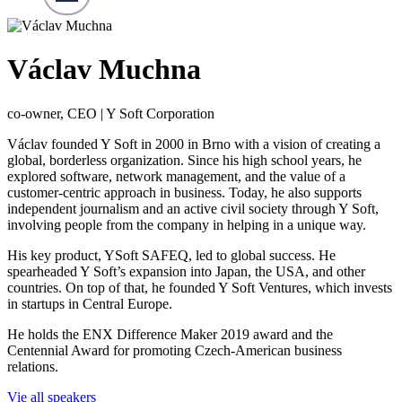
Václav Muchna
co-owner, CEO | Y Soft Corporation
Václav founded Y Soft in 2000 in Brno with a vision of creating a
global, borderless organization. Since his high school years, he
explored software, network management, and the value of a
customer-centric approach in business. Today, he also supports
independent journalism and an active civil society through Y Soft,
involving people from the company in helping in a unique way.
His key product, YSoft SAFEQ, led to global success. He
spearheaded Y Soft’s expansion into Japan, the USA, and other
countries. On top of that, he founded Y Soft Ventures, which invests
in startups in Central Europe.
He holds the ENX Difference Maker 2019 award and the
Centennial Award for promoting Czech-American business
relations.
Vie all speakers