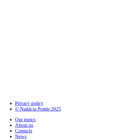
Privacy policy
© Nadácia Pontis 2025
Our topics
About us
Contacts
News