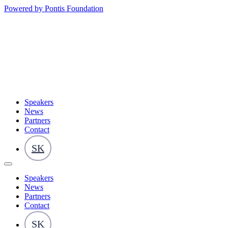
Powered by Pontis Foundation
Speakers
News
Partners
Contact
SK
Speakers
News
Partners
Contact
SK