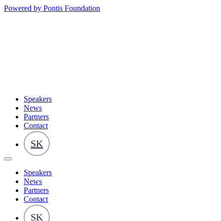
Powered by Pontis Foundation
Speakers
News
Partners
Contact
SK
Speakers
News
Partners
Contact
SK