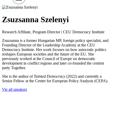
Zsuzsanna Szelenyi
Research Affiliate, Program Director | CEU Democracy Institute
Zsuzsanna is a former Hungarian MP, foreign policy specialist, and
Founding Director of the Leadership Academy at the CEU
Democracy Institute. Her work focuses on how autocratic politics
reshapes European societies and the future of the EU. She
previously worked at the Council of Europe on democratic
development in conflict regions and later co-founded the centrist
party Together.
She is the author of
Tainted Democracy
(2022) and currently a
Senior Fellow at the Center for European Policy Analysis (CEPA).
Vie all speakers