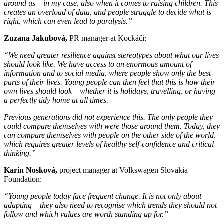
around us – in my case, also when it comes to raising children. This
creates an overload of data, and people struggle to decide what is
right, which can even lead to paralysis.”
Zuzana Jakubová,
PR manager at Kockáči:
“We need greater resilience against stereotypes about what our lives
should look like. We have access to an enormous amount of
information and to social media, where people show only the best
parts of their lives. Young people can then feel that this is how their
own lives should look – whether it is holidays, travelling, or having
a perfectly tidy home at all times.
Previous generations did not experience this. The only people they
could compare themselves with were those around them. Today, they
can compare themselves with people on the other side of the world,
which requires greater levels of healthy self-confidence and critical
thinking.”
Karin Nosková,
project manager at Volkswagen Slovakia
Foundation:
“Young people today face frequent change. It is not only about
adapting – they also need to recognise which trends they should not
follow and which values are worth standing up for.”