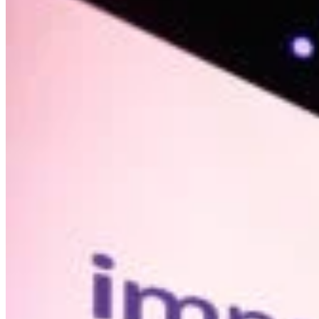
Summit
#nextgen?