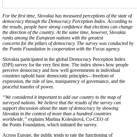
For the first time, Slovakia has measured perceptions of the state of
democracy through the Democracy Perception Index. According to
the results, people have strong confidence that elections can change
the direction of the country. At the same time, however, Slovakia
ranks among the European nations with the greatest
concerns for the pillars of democracy. The survey was conducted by
the Pontis Foundation in cooperation with the Focus agency.
Slovakia participated in the global Democracy Perception Index
(DPI) survey for the very first time. The index shows how people
perceive democracy and how well governments in individual
countries uphold basic democratic principles—freedom of
expression, the rule of law, transparency of governance, and the
peaceful transfer of power.
“We considered it important to add our country to the map of
surveyed nations. We believe that the results of the survey can
support discussion about the state of democracy by showing
Slovakia in the context of more than a hundred countries
worldwide,”
explains Martina Kolesárová, Co-CEO of
the Pontis Foundation, which initiated the survey.
Across Europe, the public tends to rate the functioning of