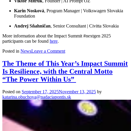
Viktor Mitruk
, Founder | AI Prompt OZ
Karin Nosková
, Program Manager | Volkswagen Slovakia
Foundation
Andrej Sňahničan
, Senior Consultant | Civitta Slovakia
More information about the Impact Summit #nextgen 2025
participants can be found
here
.
on
Posted in
News
Leave a Comment
They
Want
The Theme of This Year’s Impact Summit
to
Is Resilience, with the Central Motto
Create
a
“The Power Within Us”
Better
World.
Posted on
September 17, 2025
November 13, 2025
by
Who
katarina.obuchova@nadaciapontis.sk
Are
the
Ten
Finalists
of
2025
Impact