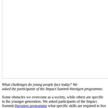
What challenges do young people face today? We
asked the participants of the Impact Summit #nextgen programme.
Some obstacles we overcome as a society, while others are specific
to the younger generation. We asked participants of the Impact
Summit
#nextgen programme
what specific skills are required to live