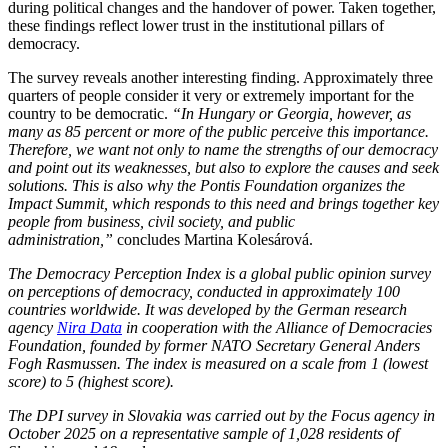
during political changes and the handover of power. Taken together,
these findings reflect lower trust in the institutional pillars of
democracy.
The survey reveals another interesting finding. Approximately three
quarters of people consider it very or extremely important for the
country to be democratic.
“In Hungary or Georgia, however, as
many as 85 percent or more of the public perceive this importance.
Therefore, we want not only to name the strengths of our democracy
and point out its weaknesses, but also to explore the causes and seek
solutions. This is also why the Pontis Foundation organizes the
Impact Summit, which responds to this need and brings together key
people from business, civil society, and public
administration,”
concludes Martina Kolesárová.
The Democracy Perception Index is a global public opinion survey
on perceptions of democracy, conducted in approximately 100
countries worldwide. It was developed by the German research
agency
Nira Data
in cooperation with the Alliance of Democracies
Foundation, founded by former NATO Secretary General Anders
Fogh Rasmussen. The index is measured on a scale from 1 (lowest
score) to 5 (highest score).
The DPI survey in Slovakia was carried out by the Focus agency in
October 2025 on a representative sample of 1,028 residents of