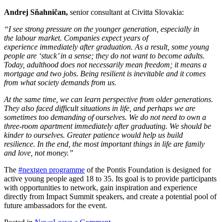
Andrej Sňahničan,
senior consultant at Civitta Slovakia:
“I see strong pressure on the younger generation, especially in
the labour market. Companies expect years of
experience immediately after graduation. As a result, some young
people are ‘stuck’ in a sense; they do not want to become adults.
Today, adulthood does not necessarily mean freedom; it means a
mortgage and two jobs. Being resilient is inevitable and it comes
from what society demands from us.
At the same time, we can learn perspective from older generations.
They also faced difficult situations in life, and perhaps we are
sometimes too demanding of ourselves. We do not need to own a
three-room apartment immediately after graduating. We should be
kinder to ourselves. Greater patience would help us build
resilience. In the end, the most important things in life are family
and love, not money.”
The
#nextgen programme
of the Pontis Foundation is designed for
active young people aged 18 to 35. Its goal is to provide participants
with opportunities to network, gain inspiration and experience
directly from Impact Summit speakers, and create a potential pool of
future ambassadors for the event.
on