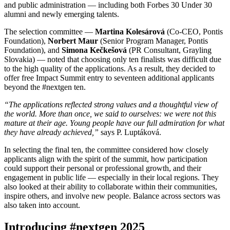
and public administration — including both Forbes 30 Under 30
alumni and newly emerging talents.
The selection committee —
Martina Kolesárová
(Co-CEO, Pontis
Foundation),
Norbert Maur
(Senior Program Manager, Pontis
Foundation), and
Simona Kečkešová
(PR Consultant, Grayling
Slovakia) — noted that choosing only ten finalists was difficult due
to the high quality of the applications. As a result, they decided to
offer free Impact Summit entry to seventeen additional applicants
beyond the #nextgen ten.
“The applications reflected strong values and a thoughtful view of
the world. More than once, we said to ourselves: we were not this
mature at their age. Young people have our full admiration for what
they have already achieved,”
says P. Luptáková.
In selecting the final ten, the committee considered how closely
applicants align with the spirit of the summit, how participation
could support their personal or professional growth, and their
engagement in public life — especially in their local regions. They
also looked at their ability to collaborate within their communities,
inspire others, and involve new people. Balance across sectors was
also taken into account.
Introducing #nextgen 2025