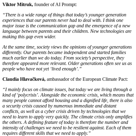
Viktor Mitruk,
founder of AI Prompt:
“There is a wide range of things that today’s younger generation
experiences that our parents never had to deal with. I think one
major issue is the communication gap and the emergence of a new
language between parents and their children. New technologies are
making this gap even wider.
At the same time, society views the opinions of younger generations
differently. Our parents became independent and started families
much earlier than we do today. From society’s perspective, they
therefore appeared more relevant. Older generations often see us as
people who have not yet ‘lived enough’.”
Claudia Hlavačková,
ambassador of the European Climate Pact:
“I mainly focus on climate issues, but today we are living through a
kind of ‘polycrisis’. Alongside the economic crisis, which means that
many people cannot afford housing and a dignified life, there is also
a security crisis caused by numerous immediate and distant
conflicts, as well as a cyber crisis driven by technologies that we
need to learn to apply very quickly. The climate crisis only amplifies
the others. A defining feature of today is therefore the number and
intensity of challenges we need to be resilient against. Each of them
requires different skills that we need to apply.”