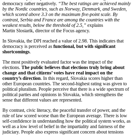
democracy rather negatively.
“The best ratings are achieved mainly
by the Nordic countries, such as Norway, Denmark, and Sweden,
which scored above 3.3 on the maximum five-point scale. By
contrast, Serbia and France are among the countries with the
weakest results, below the threshold of 2.5,”
explains
Martin Slosiarik, director of the Focus agency.
In Slovakia, the DPI reached a value of 2.98. This indicates that
democracy is perceived as
functional, but with significant
shortcomings
.
The most positively evaluated factor was the impact of the
elections.
The public believes that elections truly bring about
change and that citizens’ votes have real impact on the
country’s direction
. In this regard, Slovakia scores higher than
other European countries. The second-highest rating was given to
political pluralism. People perceive that there is a wide spectrum of
political parties and opinions in Slovakia, which strengthens the
sense that different values are represented.
By contrast, civic literacy, the peaceful transfer of power, and the
rule of law scored worse than the European average. There is low
self-confidence in understanding how the political system works, as
well as a low level of belief in the impartiality and fairness of the
judiciary. People also express significant concern about tensions