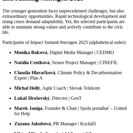
The younger generation faces unprecedented challenges, but also
extraordinary opportunities. Rapid technological development and
rising crises demand adaptability. Yet, the selected participants are
able to maintain strong values and actively contribute to the civic
life.
Participants of Impact Summit #nextgen 2025 (alphabetical order):
Monika Balcová
, Digital Media Manager | CEDMO
Natália Centková
, Senior Project Manager | CINEFIL
Claudia Hlavačková
, Climate Policy & Decarbonisation
Expert | Plan A
Michal Hollý
, Agile Coach | Slovak Telekom
Lukáš Hrošovský
, Director | GenT
Marek Janiga
, Founder & Chair | Spolu pomáhať – United
for Help
Zuzana Jakubová
, PR Manager | Kockáči