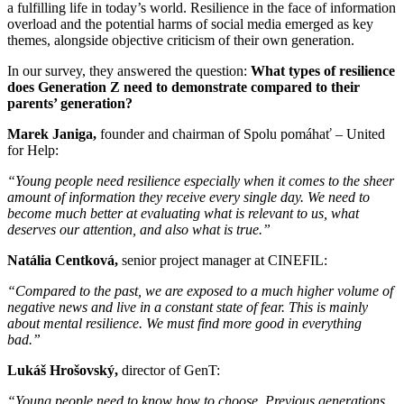
a fulfilling life in today’s world. Resilience in the face of information
overload and the potential harms of social media emerged as key
themes, alongside objective criticism of their own generation.
In our survey, they answered the question:
What types of resilience
does Generation Z need to demonstrate compared to their
parents’ generation?
Marek Janiga,
founder and chairman of Spolu pomáhať – United
for Help:
“Young people need resilience especially when it comes to the sheer
amount of information they receive every single day. We need to
become much better at evaluating what is relevant to us, what
deserves our attention, and also what is true.”
Natália Centková,
senior project manager at CINEFIL:
“Compared to the past, we are exposed to a much higher volume of
negative news and live in a constant state of fear. This is mainly
about mental resilience. We must find more good in everything
bad.”
Lukáš Hrošovský,
director of GenT:
“Young people need to know how to choose. Previous generations