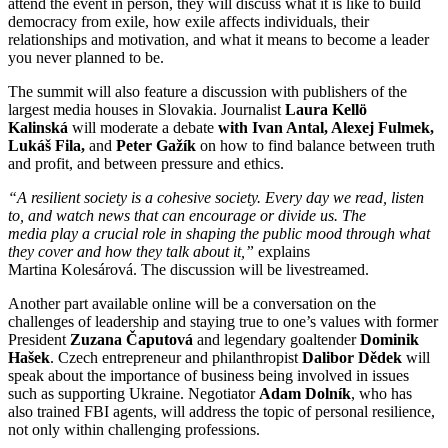
attend the event in person, they will discuss what it is like to build
democracy from exile, how exile affects individuals, their
relationships and motivation, and what it means to become a leader
you never planned to be.
The summit will also feature a discussion with publishers of the
largest media houses in Slovakia. Journalist
Laura Kellö
Kalinská
will moderate a debate
with Ivan Antal, Alexej Fulmek,
Lukáš Fila,
and
Peter Gažík
on how to find balance between truth
and profit, and between pressure and ethics.
“A resilient society is a cohesive society. Every day we read, listen
to, and watch news that can encourage or divide us. The
media play a crucial role in shaping the public mood through what
they cover and how they talk about it,”
explains
Martina Kolesárová. The discussion will be livestreamed.
Another part available online will be a conversation on the
challenges of leadership and staying true to one’s values with former
President
Zuzana Čaputová
and legendary goaltender
Dominik
Hašek
. Czech entrepreneur and philanthropist
Dalibor Dědek
will
speak about the importance of business being involved in issues
such as supporting Ukraine. Negotiator
Adam Dolník
, who has
also trained FBI agents, will address the topic of personal resilience,
not only within challenging professions.