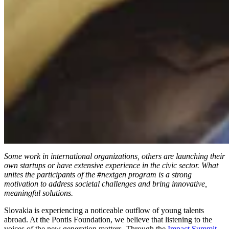
Some work in international organizations, others are launching their
own startups or have extensive experience in the civic sector. What
unites the participants of the #nextgen program is a strong
motivation to address societal challenges and bring innovative,
meaningful solutions.
Slovakia is experiencing a noticeable outflow of young talents
abroad. At the Pontis Foundation, we believe that listening to the
voices of the new generation matters. Through the
Impact Summit