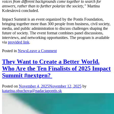
voices from different backgrounds come together to search for
answers, rather than to further polarize the society,”
Martina
Kolesárová concluded.
Impact Summit is an event organized by the Pontis Foundation,
bringing together more than 300 people from business, civil society,
media, and public administration to discuss challenges shaping the
future of society. The event format combines panel discussions,
interviews, and networking opportunities. The program is available
via
provided link
.
on
Posted in
News
Leave a Comment
Slovakia
Needs
They Want to Create a Better World.
Greater
Who Are the Ten Finalists of 2025 Impact
Resilience.
Impact
Summit #nextgen?
Summit
Will
Posted on
November 4, 2025
November 12, 2025
by
Show
katarina.obuchova@nadaciapontis.sk
Where
to
Find
It