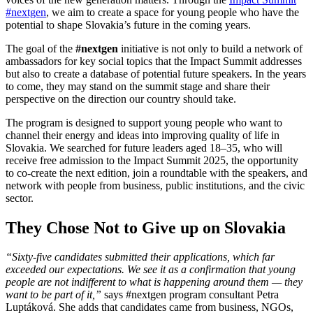
#nextgen
, we aim to create a space for young people who have the
potential to shape Slovakia’s future in the coming years.
The goal of the
#nextgen
initiative is not only to build a network of
ambassadors for key social topics that the Impact Summit addresses
but also to create a database of potential future speakers. In the years
to come, they may stand on the summit stage and share their
perspective on the direction our country should take.
The program is designed to support young people who want to
channel their energy and ideas into improving quality of life in
Slovakia. We searched for future leaders aged 18–35, who will
receive free admission to the Impact Summit 2025, the opportunity
to co-create the next edition, join a roundtable with the speakers, and
network with people from business, public institutions, and the civic
sector.
They Chose Not to Give up on Slovakia
“Sixty-five candidates submitted their applications, which far
exceeded our expectations. We see it as a confirmation that young
people are not indifferent to what is happening around them — they
want to be part of it,”
says #nextgen program consultant Petra
Luptáková. She adds that candidates came from business, NGOs,