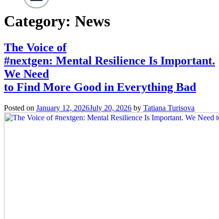
Category:
News
The Voice of
#nextgen: Mental Resilience Is Important.
We Need
to Find More Good in Everything Bad
Posted on
January 12, 2026
July 20, 2026
by
Tatiana Turisova