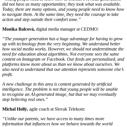
did not have as many opportunities; they took what was available.
Today, there are many options, and young people need to know how
to navigate them. At the same time, they need the courage to take
action and step outside their comfort zone.”
Monika Balcová,
digital media manager at CEDMO:
“The younger generation has a huge advantage for having to grow
up with technology from the very beginning. We understand better
how social media works. However, we should not underestimate the
need for education about algorithms. Not everyone sees the same
content on Instagram or Facebook. Our feeds are personalised, and
platforms know more about us than we know about ourselves. We
also need to understand that our attention represents someone else’s
profit.
A new challenge in this area is content generated by artificial
intelligence. The problem is not that young people will be unable
to recognise an AI-generated image, but that we may eventually
stop believing real ones.”
Michal Hollý,
agile coach at Slovak Telekom:
“Unlike our parents, we have access to many times more
information that influences how we behave towards the world