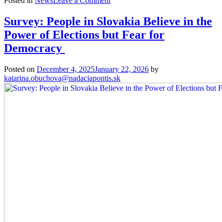
Posted in
News
Leave a Comment
The
Voice
Survey: People in Slovakia Believe in the
of
Power of Elections but Fear for
#nextgen: Mental Resilience Is
Important.
Democracy
We Need
to Find More Good in Everything 
Posted on
December 4, 2025
January 22, 2026
by
katarina.obuchova@nadaciapontis.sk