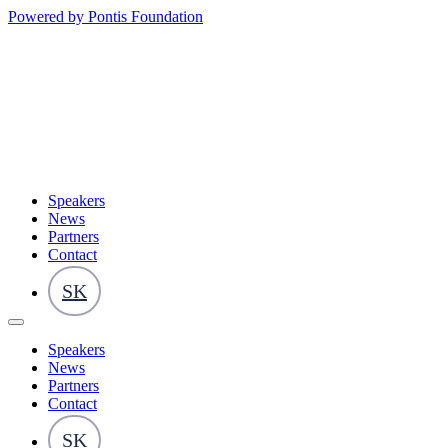
Powered by Pontis Foundation
Speakers
News
Partners
Contact
SK
Speakers
News
Partners
Contact
SK