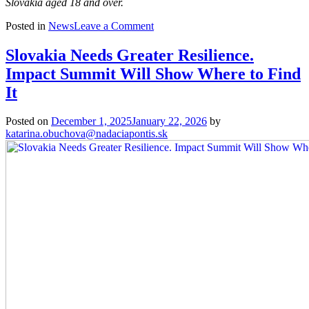
Slovakia aged 18 and over.
on
Posted in
News
Leave a Comment
Survey:
People
Slovakia Needs Greater Resilience.
in
Impact Summit Will Show Where to Find
Slovakia
Believe
It
in
the
Posted on
December 1, 2025
January 22, 2026
by
Power
katarina.obuchova@nadaciapontis.sk
of
Elections
but
Fear
for
Democracy