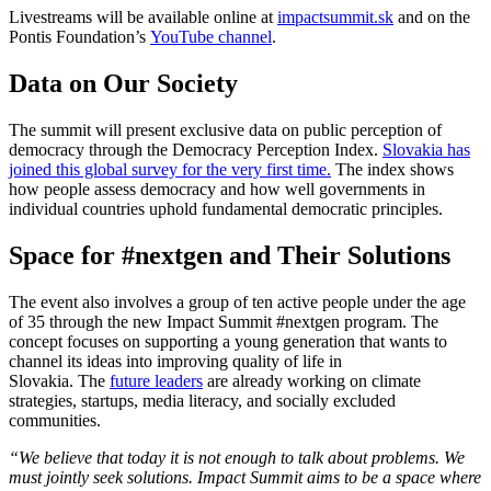
Livestreams will be available online at
impactsummit.sk
and on the
Pontis Foundation’s
YouTube channel
.
Data on Our Society
The summit will present exclusive data on public perception of
democracy through the Democracy Perception Index.
Slovakia has
joined this global survey for the very first time.
The index shows
how people assess democracy and how well governments in
individual countries uphold fundamental democratic principles.
Space for #nextgen and Their Solutions
The event also involves a group of ten active people under the age
of 35 through the new Impact Summit #nextgen program. The
concept focuses on supporting a young generation that wants to
channel its ideas into improving quality of life in
Slovakia. The
future leaders
are already working on climate
strategies, startups, media literacy, and socially excluded
communities.
“We believe that today it is not enough to talk about problems. We
must jointly seek solutions. Impact Summit aims to be a space where