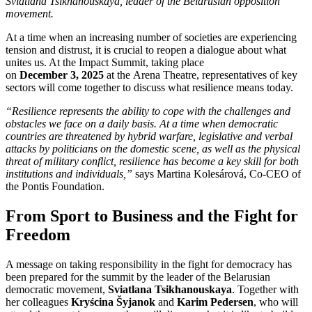
Sviatlana Tsikhanouskaya, leader of the Belarusian opposition
movement.
At a time when an increasing number of societies are experiencing
tension and distrust, it is crucial to reopen a dialogue about what
unites us. At the Impact Summit, taking place
on
December 3, 2025
at the Arena Theatre, representatives of key
sectors will come together to discuss what resilience means today.
“Resilience represents the ability to cope with the challenges and
obstacles we face on a daily basis. At a time when democratic
countries are threatened by hybrid warfare, legislative and verbal
attacks by politicians on the domestic scene, as well as the physical
threat of military conflict, resilience has become a key skill for both
institutions and individuals,”
says Martina Kolesárová, Co-CEO of
the Pontis Foundation.
From Sport to Business and the Fight for
Freedom
A message on taking responsibility in the fight for democracy has
been prepared for the summit by the leader of the Belarusian
democratic movement,
Sviatlana Tsikhanouskaya
. Together with
her colleagues
Kryścina Šyjanok
and
Karim Pedersen
, who will