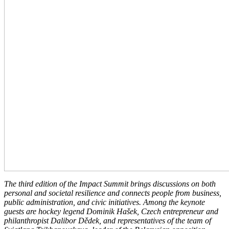
The third edition of the Impact Summit brings discussions on both
personal and societal resilience and connects people from business,
public administration, and civic initiatives. Among the keynote
guests are hockey legend Dominik Hašek, Czech entrepreneur and
philanthropist Dalibor Dědek, and representatives of the team of